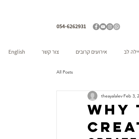
054-6262931
English
צור קשר
אירועים קרובים
אודות 
All Posts
theayalalev
Feb 3, 
Why 
crea