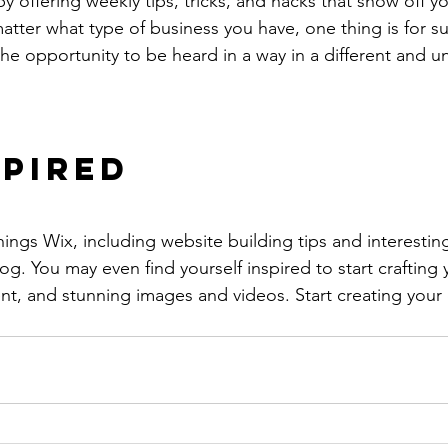
by offering weekly tips, tricks, and hacks that show off 
atter what type of business you have, one thing is for s
the opportunity to be heard in a way in a different and u
spired
hings Wix, including website building tips and interesting
og. You may even find yourself inspired to start crafting
t, and stunning images and videos. Start creating your