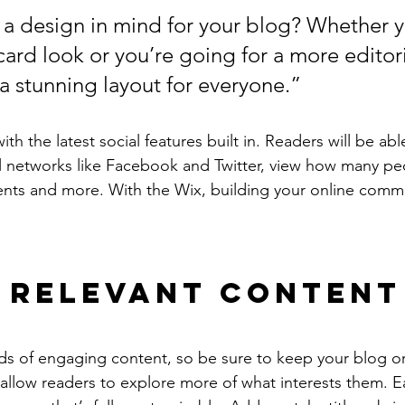
a design in mind for your blog? Whether y
ard look or you’re going for a more editoria
 a stunning layout for everyone.”
h the latest social features built in. Readers will be able
l networks like Facebook and Twitter, view how many pe
ts and more. With the Wix, building your online commu
 Relevant Content
ads of engaging content, so be sure to keep your blog o
 allow readers to explore more of what interests them. E