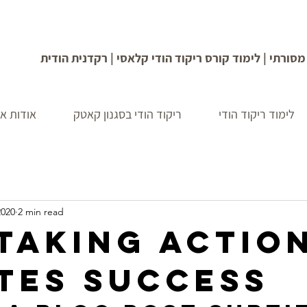
מופע ריקוד בסגנון הודי מסורתי | לימוד קורס ריקוד הו
איילה לב
ריקוד הודי בסגנון קאטק
לימוד ריקוד הודי
2020
2 min read
taking actio
tes success