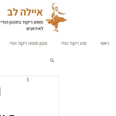
איילה לב
די קלאסי | רקדנית הודית
לאירועים
מגוון מופעי ריקוד הודי
מהו ריקוד הודי
ראשי
n