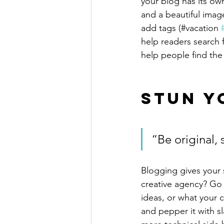
your blog has its own
and a beautiful imag
add tags (#vacation 
help readers search 
help people find the
Stun Y
“Be original, 
Blogging gives your s
creative agency? Go w
ideas, or what your c
and pepper it with s