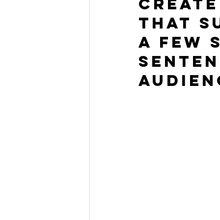
Create
that s
a few 
senten
audien