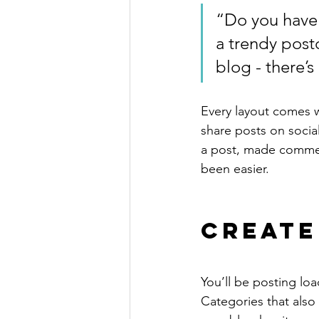
“Do you have 
a trendy postc
blog - there’s
Every layout comes wit
share posts on socia
a post, made commen
been easier.
Create
You’ll be posting lo
Categories that also