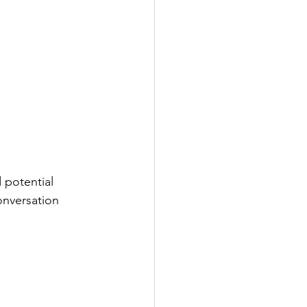
 potential 
onversation 