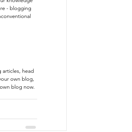
your knowledge 
ure - blogging 
nconventional 
 articles, head 
 your own blog, 
 own blog now. 