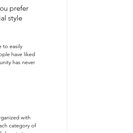
ou prefer 
l style 
 to easily 
ople have liked 
nity has never 
rganized with 
ach category of 