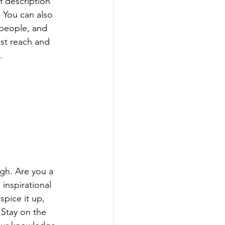
f description 
 You can also 
people, and 
st reach and 
.
ugh. Are you a 
inspirational 
spice it up, 
Stay on the 