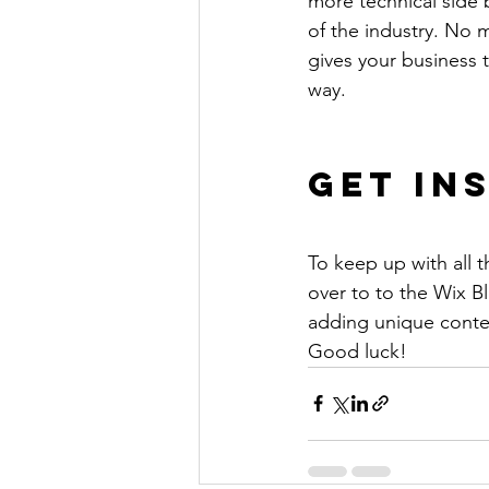
more technical side 
of the industry. No m
gives your business 
way. 
Get In
To keep up with all t
over to to the Wix Bl
adding unique conten
Good luck!