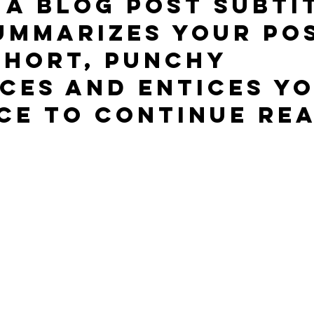
 a blog post subti
ummarizes your pos
short, punchy 
ces and entices yo
ce to continue rea