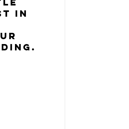
tle 
t in 
ur 
ding.