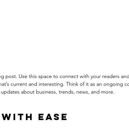
 post. Use this space to connect with your readers and
at’s current and interesting. Think of it as an ongoing c
 updates about business, trends, news, and more. 
 with Ease