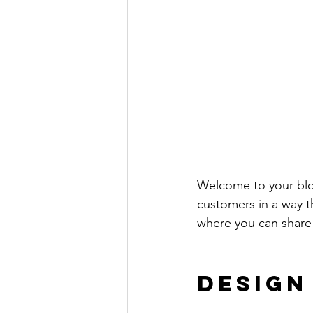
Welcome to your blog
customers in a way th
where you can share
Design