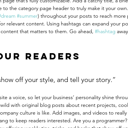
 page that’s fully customizable. Add a catchy title, a brie
e to the category page header to truly make it your own.
#dream
#summer
) throughout your posts to reach more 
for relevant content. Using hashtags can expand your po
 content that matters to them. Go ahead, 
#hashtag
 away
our Readers 
show off your style, and tell your story.”
ite a voice, so let your business’ personality shine thro
ild with original blog posts about recent projects, cool 
ompany culture is like. Add images, and videos to really 
lang to keep readers interested. Are you a programmer? 